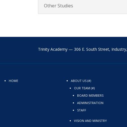
Other Studies
Trinity Academy —
306 E. South Street,
Industr
HOME
ABOUT US (#)
OUR TEAM (#)
BOARD MEMBERS
ADMINISTRATION
STAFF
VISION AND MINISTRY