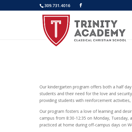
309.731.4016
Our kindergarten program offers both a half day
students and their need for the love and securit
providing students with reinforcement activities,
Our program fosters a love of learning and desire
campus from 8:30-12:35 on Monday, Tuesday, and 
practiced at home during off-campus days on W