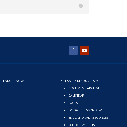
ENROLL NOW
FAMILY RESOURCES (#)
DOCUMENT ARCHIVE
CALENDAR
FACTS
GOOGLE LESSON PLAN
EDUCATIONAL RESOURCES
SCHOOL WISH LIST