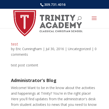
309.731.4016
test
by
Eric Cunningham
|
Jul 30, 2016
|
Uncategorized
|
0
comments
test post content
Administrator’s Blog
Welcome! Want to be in the know about the activities
and happenings at Trinity? You're in the right place!
Here you'll find updates from the administrator's desk
from student activities to news that you need to know