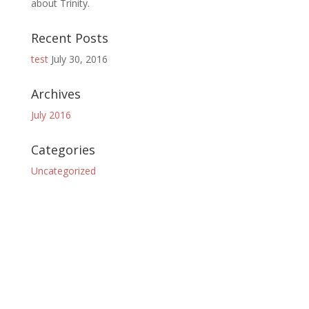
about Trinity.
Recent Posts
test
July 30, 2016
Archives
July 2016
Categories
Uncategorized