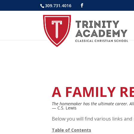
309.731.4016
A FAMILY R
The homemaker has the ultimate career. All 
— C.S. Lewis
Below you will find various links an
Table of Contents