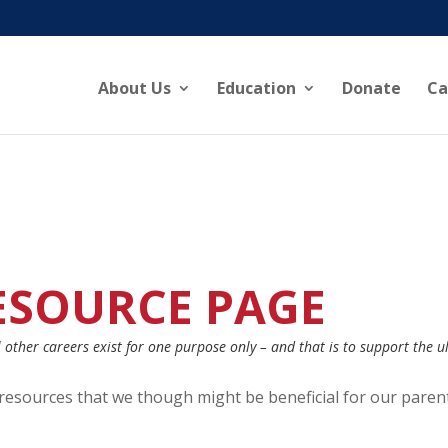
About Us
Education
Donate
Ca
ESOURCE PAGE
other careers exist for one purpose only – and that is to support the u
d resources that we though might be beneficial for our paren