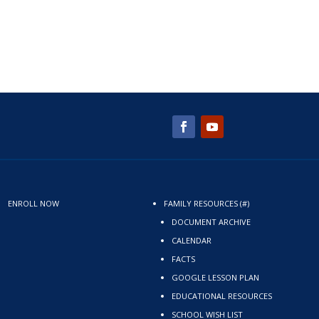
ENROLL NOW
FAMILY RESOURCES (#)
DOCUMENT ARCHIVE
CALENDAR
FACTS
GOOGLE LESSON PLAN
EDUCATIONAL RESOURCES
SCHOOL WISH LIST