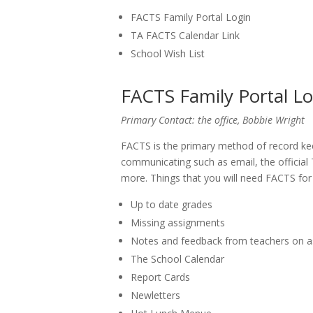
FACTS Family Portal Login
TA FACTS Calendar Link
School Wish List
FACTS Family Portal Lo
Primary Contact: the office, Bobbie Wright
FACTS is the primary method of record ke
communicating such as email, the official 
more. Things that you will need FACTS for
Up to date grades
Missing assignments
Notes and feedback from teachers on 
The School Calendar
Report Cards
Newletters