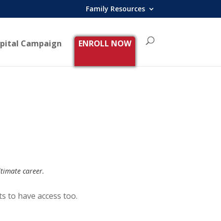
Family Resources
pital Campaign
ENROLL NOW
ltimate career.
ts to have access too.