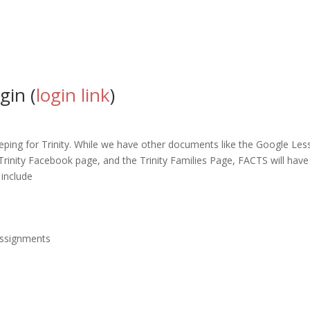
gin (
login link
)
eping for Trinity. While we have other documents like the Google L
Trinity Facebook page, and the Trinity Families Page, FACTS will hav
 include
assignments