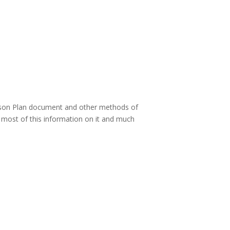
esson Plan document and other methods of
e most of this information on it and much