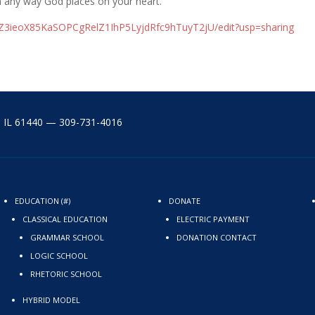
n any way God places on your heart.
IZ3ieoX85KaSOPCgRelZ1IhP5Ly
jdRfc9hTuyT2jU/edit?usp=
sharing
y, IL 61440 — 309-731-4016
EDUCATION (#)
DONATE
CLASSICAL EDUCATION
ELECTRIC PAYMENT
GRAMMAR SCHOOL
DONATION CONTACT
LOGIC SCHOOL
RHETORIC SCHOOL
HYBRID MODEL