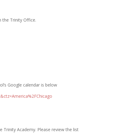
the Trinity Office.
ol’s Google calendar is below
om&ctz=America%2FChicago
 Trinity Academy. Please review the list