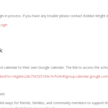
in in process. If you have any trouble please contact Bobbie Wright in 
Login
k
l calendar to their own Google calendar. The link to access the scho
embed?src=6igdets2ds75d7jf2184v7e7to%40group.calendar.google.c
eet.
led ways for friends, families, and community members to support the