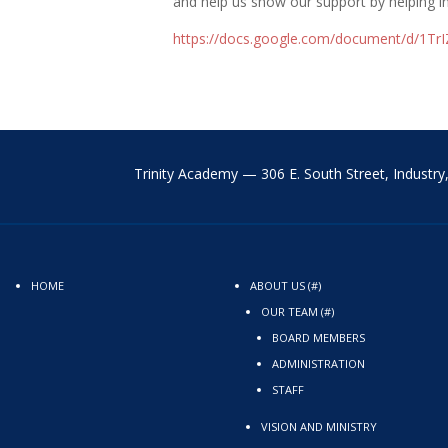
and help us show our support by helping i
https://docs.google.com/
document/d/
1Tr
Trinity Academy —
306 E. South Street,
Industr
HOME
ABOUT US (#)
OUR TEAM (#)
BOARD MEMBERS
ADMINISTRATION
STAFF
VISION AND MINISTRY