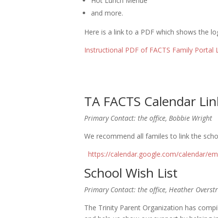
Hot Lunch Menue
and more.
Here is a link to a PDF which shows the log
Instructional PDF of FACTS Family Portal 
TA FACTS Calendar Lin
Primary Contact: the office, Bobbie Wright
We recommend all familes to link the schoo
https://calendar.google.com/calendar/
School Wish List
Primary Contact: the office, Heather Overstr
The Trinity Parent Organization has compi